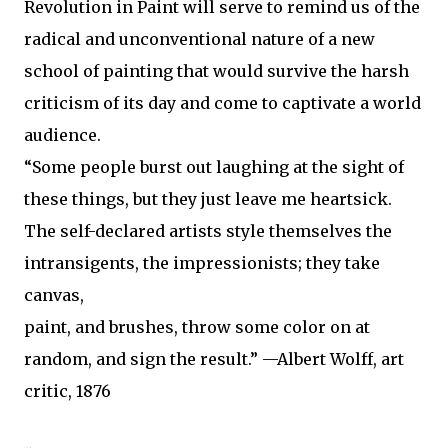
Revolution in Paint will serve to remind us of the
radical and unconventional nature of a new
school of painting that would survive the harsh
criticism of its day and come to captivate a world
audience.
“Some people burst out laughing at the sight of
these things, but they just leave me heartsick.
The self-declared artists style themselves the
intransigents, the impressionists; they take
canvas,
paint, and brushes, throw some color on at
random, and sign the result.” —Albert Wolff, art
critic, 1876