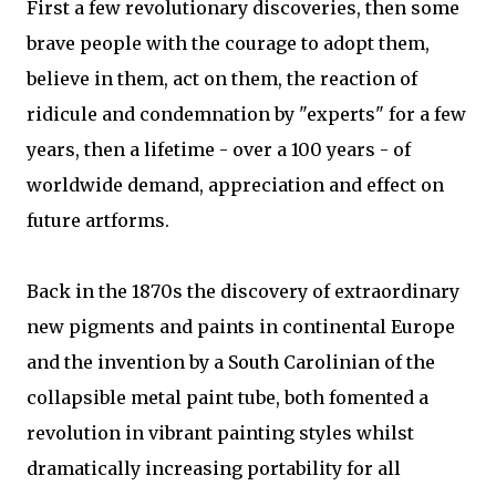
First a few revolutionary discoveries, then some
brave people with the courage to adopt them,
believe in them, act on them, the reaction of
ridicule and condemnation by "experts" for a few
years, then a lifetime - over a 100 years - of
worldwide demand, appreciation and effect on
future artforms.
Back in the 1870s the discovery of extraordinary
new pigments and paints in continental Europe
and the invention by a South Carolinian of the
collapsible metal paint tube, both fomented a
revolution in vibrant painting styles whilst
dramatically increasing portability for all