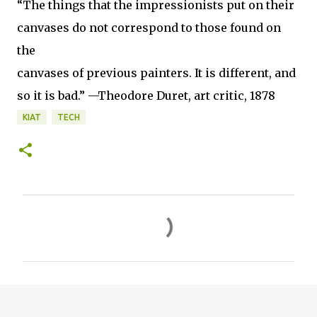
“The things that the impressionists put on their
canvases do not correspond to those found on
the
canvases of previous painters. It is different, and
so it is bad.” —Theodore Duret, art critic, 1878
KIAT
TECH
C
o
m
m
e
n