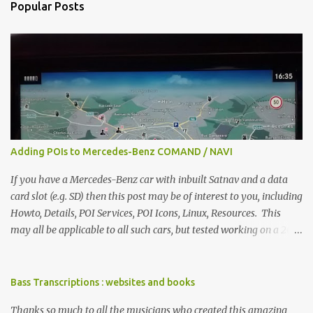
Popular Posts
t
s
Adding POIs to Mercedes-Benz COMAND / NAVI
If you have a Mercedes-Benz car with inbuilt Satnav and a data
card slot (e.g. SD) then this post may be of interest to you, including
Howto, Details, POI Services, POI Icons, Linux, Resources. This
may all be applicable to all such cars, but tested working on a 2017
W222. I used Linux ( Ubuntu 16.04.2 LTS) although any other
modern OS will do, such as Windows or OSX. Howto get an SD card
that your car can read (1GB is more than enough) on a computer
Bass Transcriptions : websites and books
add the folder PersonalPOI to the SD card obtain GPX files and
Thanks so much to all the musicians who created this amazing