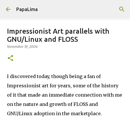
Skip to main content
PapaLima
Impressionist Art parallels with
GNU/Linux and FLOSS
November 19, 2006
I discovered today, though being a fan of
Impressionist art for years, some of the history
of it that made an immediate connection with me
on the nature and growth of FLOSS and
GNU/Linux adoption in the marketplace.