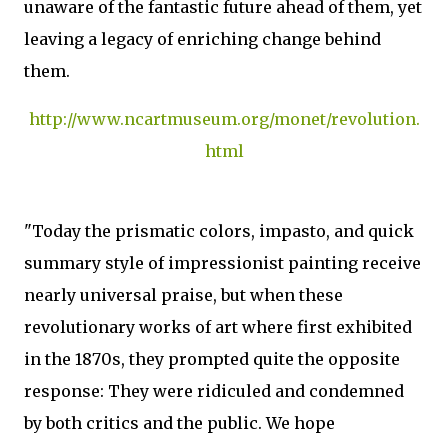
unaware of the fantastic future ahead of them, yet
leaving a legacy of enriching change behind
them.
http://www.ncartmuseum.org/monet/revolution.
html
"Today the prismatic colors, impasto, and quick
summary style of impressionist painting receive
nearly universal praise, but when these
revolutionary works of art where first exhibited
in the 1870s, they prompted quite the opposite
response: They were ridiculed and condemned
by both critics and the public. We hope