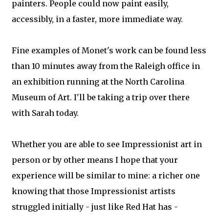
painters. People could now paint easily,
accessibly, in a faster, more immediate way.
Fine examples of Monet's work can be found less
than 10 minutes away from the Raleigh office in
an exhibition running at the North Carolina
Museum of Art. I'll be taking a trip over there
with Sarah today.
Whether you are able to see Impressionist art in
person or by other means I hope that your
experience will be similar to mine: a richer one
knowing that those Impressionist artists
struggled initially - just like Red Hat has -