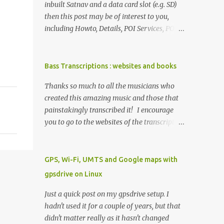
inbuilt Satnav and a data card slot (e.g. SD)
then this post may be of interest to you,
including Howto, Details, POI Services, POI
Icons, Linux, Resources. This may all be
applicable to all such cars, but tested
working on a 2017 W222. I used Linux (
Bass Transcriptions : websites and books
Ubuntu 16.04.2 LTS) although any other
Thanks so much to all the musicians who
modern OS will do, such as Windows or OSX.
created this amazing music and those that
Howto get an SD card that your car can read
painstakingly transcribed it! I encourage
(1GB is more than enough) on a computer
you to go to the websites of the transcription
add the folder PersonalPOI to the SD card
folk listed below and click on their links to
obtain GPX files and make sure they have
buy stuff or ads so they can get revenue to
the GPX extension and comply with
help support their work. Tab alone just
GPS, Wi-Fi, UMTS and Google maps with
Mercedes GPX format (need GPX files? see
doesn't cut it. Transcriptions have and
3rd Party POI Services below) then, copy
gpsdrive on Linux
continue to be so helpful in developing my
over the GPX files (see the discussion here on
small but growing knowledge of lines and
Just a quick post on my gpsdrive setup. I
formatting) to this PersonalPOI folder in
styles. When I started playing bass whatever
hadn't used it for a couple of years, but that
your car, put your SD card in the SD card slot
I learnt was by ear. Then I got some bass
didn't matter really as it hasn't changed
open the car's SatNav (e.g NAVI) and wait for