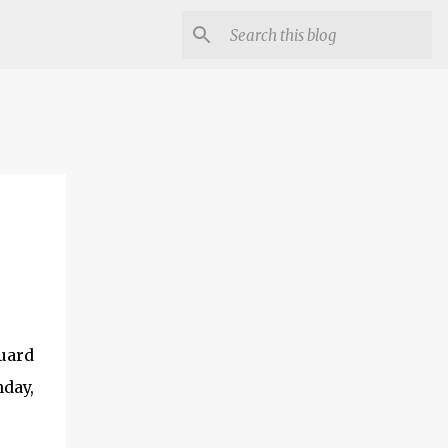
guard
nday,