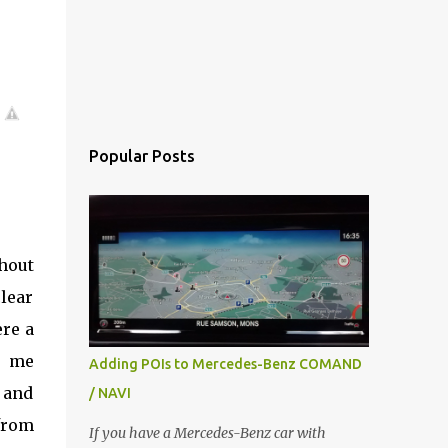
Popular Posts
thout
clear
re a
, me
Adding POIs to Mercedes-Benz COMAND
y and
/ NAVI
from
If you have a Mercedes-Benz car with