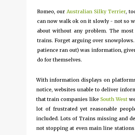
Romeo, our
Australian Silky Terrier
, t
can now walk ok on it slowly - not so 
about without any problem. The most
trains. Forget arguing over snowplows.
patience ran out) was information, give
do for themselves.
With information displays on platforms 
notice, websites unable to deliver info
that train companies like
South West
we
lot of frustrated yet reasonable peo
included. Lots of Trains missing and del
not stopping at even main line station