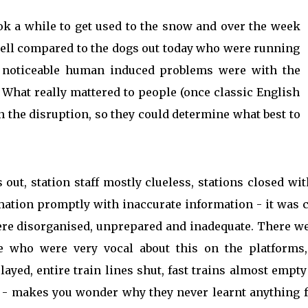
ook a while to get used to the snow and over the week
well compared to the dogs out today who were running
 noticeable human induced problems were with the
 What really mattered to people (once classic English
n the disruption, so they could determine what best to
out, station staff mostly clueless, stations closed wi
rmation promptly with inaccurate information - it was 
re disorganised, unprepared and inadequate. There we
ple who were very vocal about this on the platforms
ayed, entire train lines shut, fast trains almost empt
s - makes you wonder why they never learnt anything 