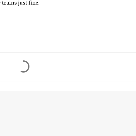
trains just fine.