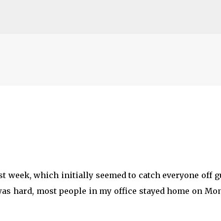
Skip to main content
st week, which initially seemed to catch everyone off 
t was hard, most people in my office stayed home on Mo