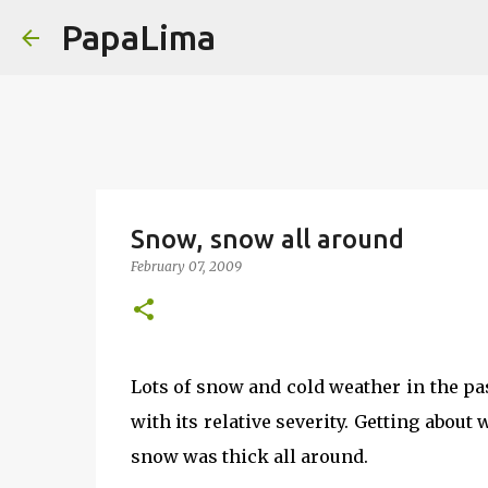
PapaLima
Snow, snow all around
February 07, 2009
Lots of snow and cold weather in the pa
with its relative severity. Getting abou
snow was thick all around.