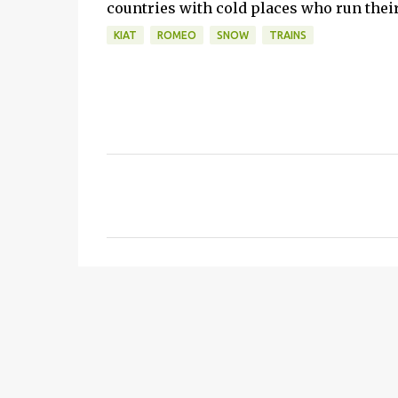
countries with cold places who run their 
KIAT
ROMEO
SNOW
TRAINS
C
o
m
m
e
n
t
s